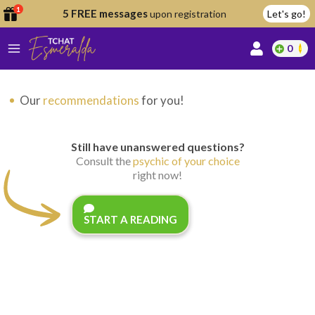
1
5 FREE messages
upon registration
Let's go!
0
lcome
Our
recommendations
for you!
fer
Still have unanswered questions?
Consult the
psychic of your choice
right now!
reate
y
START A READING
ccount
ome to
Continue
alda.chat!
with
Google
Continue