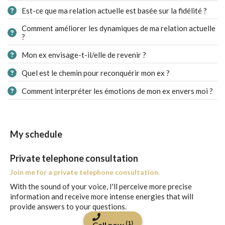
Est-ce que ma relation actuelle est basée sur la fidélité ?
Comment améliorer les dynamiques de ma relation actuelle
?
Mon ex envisage-t-il/elle de revenir ?
Quel est le chemin pour reconquérir mon ex ?
Comment interpréter les émotions de mon ex envers moi ?
My schedule
Private telephone consultation
Join me for a private telephone consultation.
With the sound of your voice, I'll perceive more precise
information and receive more intense energies that will
provide answers to your questions.
(1)
Call now