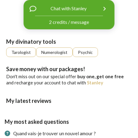
with
Chat with Stanley
Facebook
2 credits / message
free
ssages!
Sign
My divinatory tools
up
eady
Log
Tarologist
Numerologist
Psychic
tered?
in
Save money with our packages!
Don't miss out on our special offer
buy one, get one free
and recharge your account to chat with
Stanley
My latest reviews
My most asked questions
Quand vais-je trouver un nouvel amour ?