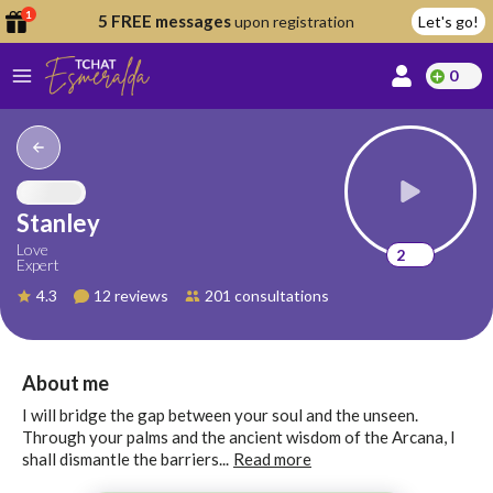
1
5 FREE messages
upon registration
Let's go!
0
lcome
fer
Stanley
Love
2
Expert
reate
4.3
12 reviews
201 consultations
y
ccount
ome to
Continue
About me
alda.chat!
with
I will bridge the gap between your soul and the unseen.
Google
Through your palms and the ancient wisdom of the Arcana, I
shall dismantle the barriers...
Read more
Continue