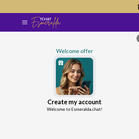
Welcome offer
Kristina
Create my account
Continue with Google
Love Expert
Welcome to Esmeralda.chat!
4.1
7 reviews
66 consultations
Continue with Facebook
5 free messages!