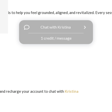
goal is to help you feel grounded, aligned, and revitalized. Every sess
Chat with Kristina
1 credit / message
and recharge your account to chat with
Kristina