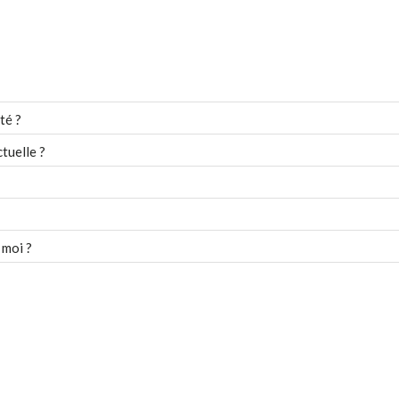
té ?
tuelle ?
 moi ?