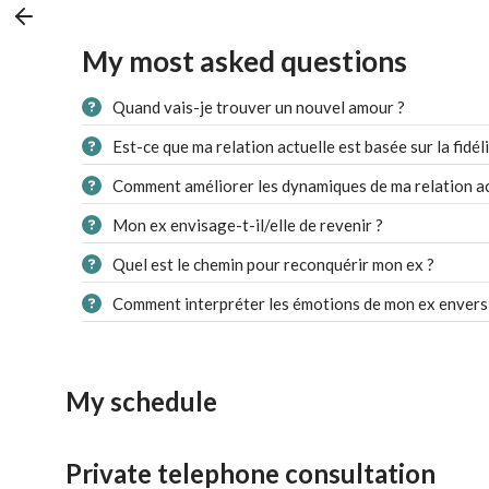
My most asked questions
Quand vais-je trouver un nouvel amour ?
Est-ce que ma relation actuelle est basée sur la fidéli
Comment améliorer les dynamiques de ma relation ac
Mon ex envisage-t-il/elle de revenir ?
Quel est le chemin pour reconquérir mon ex ?
Comment interpréter les émotions de mon ex envers
My schedule
Private telephone consultation