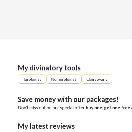
Sign up
About me
Already registered?
Log in
I aim to restore balance and harmony to your daily life. My 
My divinatory tools
Tarologist
Numerologist
Clairvoyant
Save money with our packages!
Don't miss out on our special offer
buy one, get one free
My latest reviews