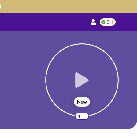
0
New
1