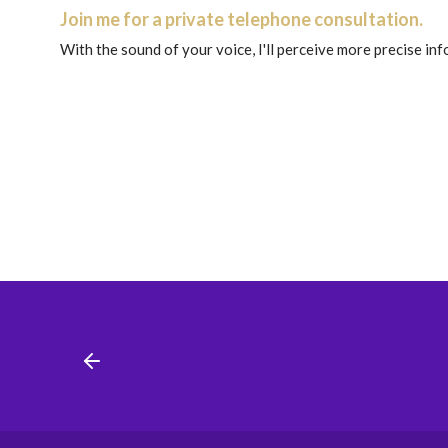
Join me for a private telephone consultation.
With the sound of your voice, I'll perceive more precise in