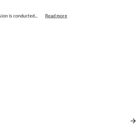
ion is conducted...
Read more