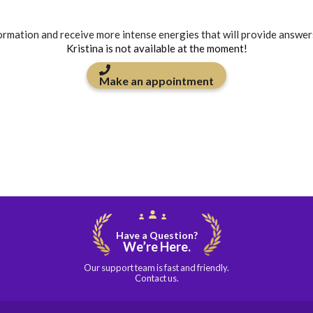
formation and receive more intense energies that will provide answer
Kristina is not available at the moment!
Make an appointment
Have a Question?
We’re Here.
Our support team is fast and friendly.
Contact us.