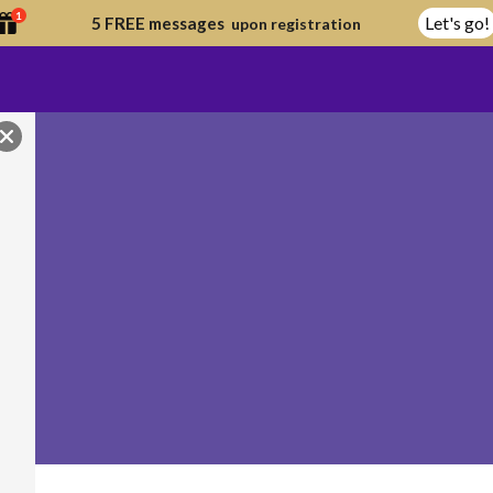
1
Let's go!
5 FREE messages
upon registration