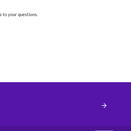
s to your questions.