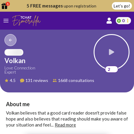
1
5 FREE messages
upon registration
Let's go!
0
lcome
fer
Volkan
Love Connection
2
Expert
reate
4.5
131 reviews
1668 consultations
y
ccount
ome to
Continue
About me
alda.chat!
with
Volkan believes that a good card reader doesn't provide false
Google
hope and also believes that reading should make you aware of
your situation and feel...
Read more
Continue