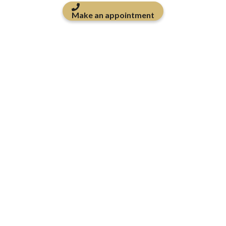
Make an appointment