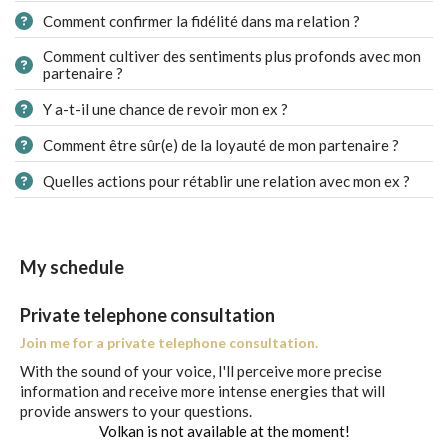
Comment confirmer la fidélité dans ma relation ?
Comment cultiver des sentiments plus profonds avec mon
partenaire ?
Y a-t-il une chance de revoir mon ex ?
Comment être sûr(e) de la loyauté de mon partenaire ?
Quelles actions pour rétablir une relation avec mon ex ?
My schedule
Private telephone consultation
Join me for a private telephone consultation.
With the sound of your voice, I'll perceive more precise
information and receive more intense energies that will
provide answers to your questions.
Volkan is not available at the moment!