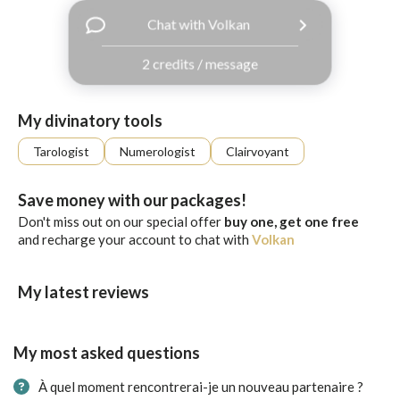
with
Chat with Volkan
Facebook
2 credits / message
free
ssages!
Sign
My divinatory tools
up
eady
Log
Tarologist
Numerologist
Clairvoyant
tered?
in
Save money with our packages!
Don't miss out on our special offer
buy one, get one free
and recharge your account to chat with
Volkan
My latest reviews
My most asked questions
À quel moment rencontrerai-je un nouveau partenaire ?