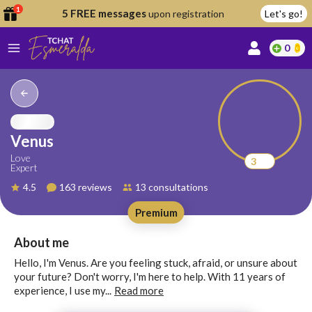
1
5 FREE messages
upon registration
Let's go!
0
lcome
fer
Venus
Love
3
Expert
reate
4.5
163 reviews
13 consultations
y
Premium
ccount
ome to
Continue
About me
alda.chat!
with
Hello, I'm Venus. Are you feeling stuck, afraid, or unsure about
Google
your future? Don't worry, I'm here to help. With 11 years of
experience, I use my...
Read more
Continue