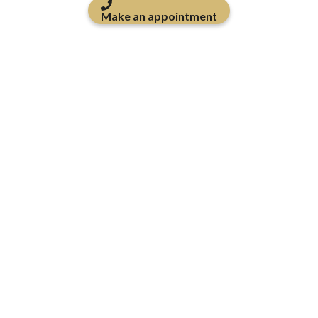
Make an appointment