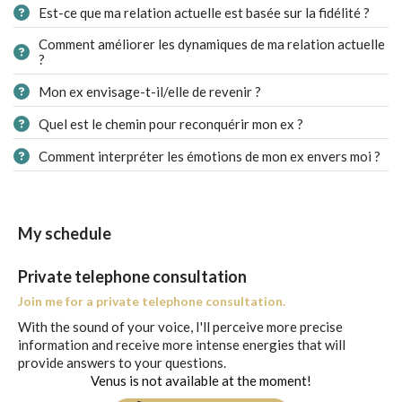
Est-ce que ma relation actuelle est basée sur la fidélité ?
Comment améliorer les dynamiques de ma relation actuelle
?
Mon ex envisage-t-il/elle de revenir ?
Quel est le chemin pour reconquérir mon ex ?
Comment interpréter les émotions de mon ex envers moi ?
My schedule
Private telephone consultation
Join me for a private telephone consultation.
With the sound of your voice, I'll perceive more precise
information and receive more intense energies that will
provide answers to your questions.
Venus is not available at the moment!