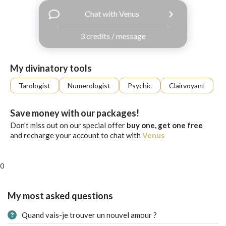
with
Chat with Venus
Facebook
3 credits / message
free
ssages!
Sign
My divinatory tools
up
eady
Log
Tarologist
Numerologist
Psychic
Clairvoyant
tered?
in
Save money with our packages!
Don't miss out on our special offer
buy one, get one free
and recharge your account to chat with
Venus
0
My most asked questions
Quand vais-je trouver un nouvel amour ?