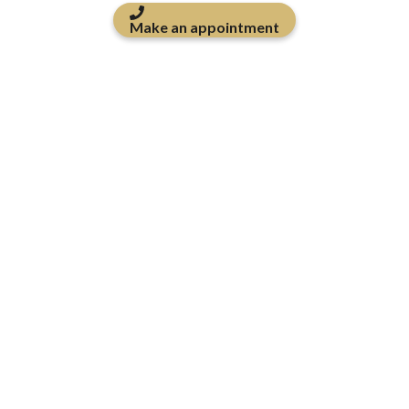
Make an appointment