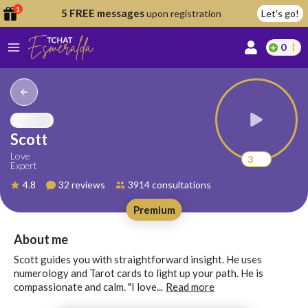
1
5 FREE messages
upon registration
Let's go!
0
lcome
fer
Scott
Love
3
Expert
reate
4.8
32 reviews
3914 consultations
y
Premium
ccount
ome to
Continue
About me
alda.chat!
with
Scott guides you with straightforward insight. He uses
Google
numerology and Tarot cards to light up your path. He is
compassionate and calm. "I love...
Read more
Continue