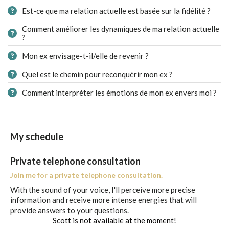
Est-ce que ma relation actuelle est basée sur la fidélité ?
Comment améliorer les dynamiques de ma relation actuelle
?
Mon ex envisage-t-il/elle de revenir ?
Quel est le chemin pour reconquérir mon ex ?
Comment interpréter les émotions de mon ex envers moi ?
My schedule
Private telephone consultation
Join me for a private telephone consultation.
With the sound of your voice, I'll perceive more precise
information and receive more intense energies that will
provide answers to your questions.
Scott is not available at the moment!