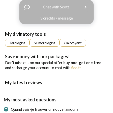
with
Chat with Scott
Facebook
3 credits / message
free
ssages!
Sign
My divinatory tools
up
eady
Log
Tarologist
Numerologist
Clairvoyant
tered?
in
Save money with our packages!
Don't miss out on our special offer
buy one, get one free
and recharge your account to chat with
Scott
My latest reviews
My most asked questions
Quand vais-je trouver un nouvel amour ?