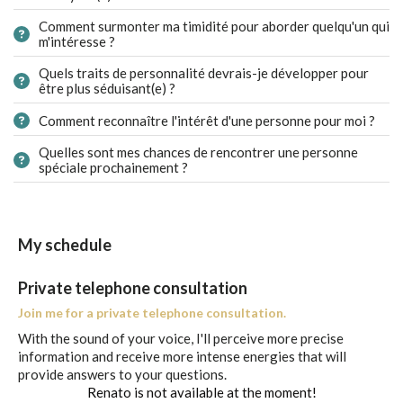
Comment surmonter ma timidité pour aborder quelqu'un qui
m'intéresse ?
Quels traits de personnalité devrais-je développer pour
être plus séduisant(e) ?
Comment reconnaître l'intérêt d'une personne pour moi ?
Quelles sont mes chances de rencontrer une personne
spéciale prochainement ?
My schedule
Private telephone consultation
Join me for a private telephone consultation.
With the sound of your voice, I'll perceive more precise
information and receive more intense energies that will
provide answers to your questions.
Renato is not available at the moment!