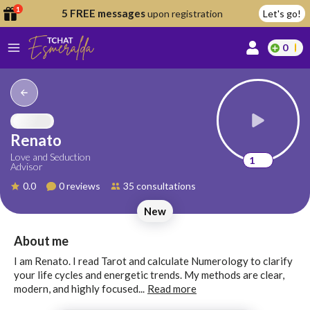
1
5 FREE messages
upon registration
Let's go!
0
lcome
fer
Renato
Love and Seduction
1
Advisor
reate
0.0
0 reviews
35 consultations
y
New
ccount
ome to
Continue
About me
alda.chat!
with
I am Renato. I read Tarot and calculate Numerology to clarify
Google
your life cycles and energetic trends. My methods are clear,
modern, and highly focused...
Read more
Continue