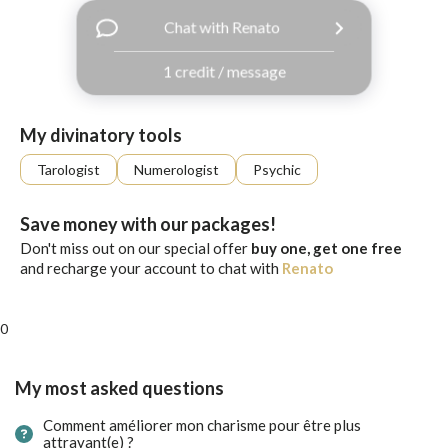
with
Chat with Renato
Facebook
1 credit / message
free
ssages!
Sign
My divinatory tools
up
eady
Log
Tarologist
Numerologist
Psychic
tered?
in
Save money with our packages!
Don't miss out on our special offer
buy one, get one free
and recharge your account to chat with
Renato
0
My most asked questions
Comment améliorer mon charisme pour être plus
attrayant(e) ?