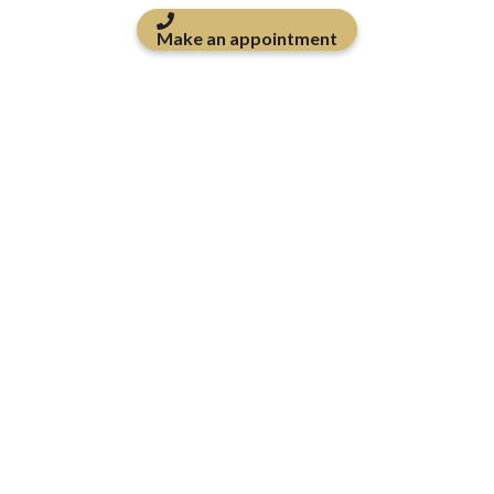
Make an appointment