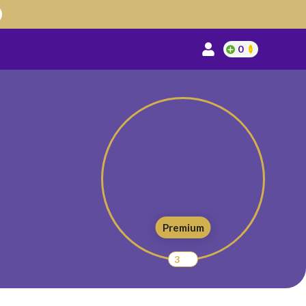
0
Premium
3