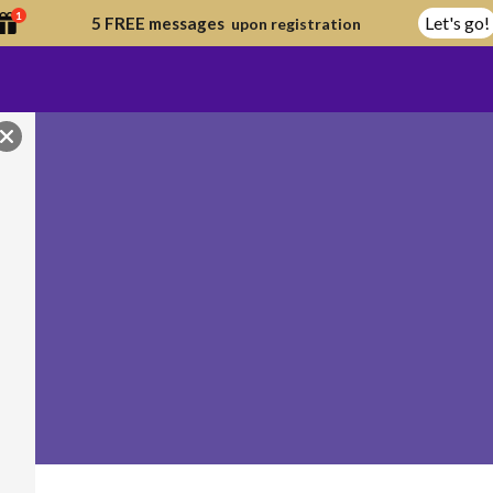
1
Let's go!
5 FREE messages
upon registration