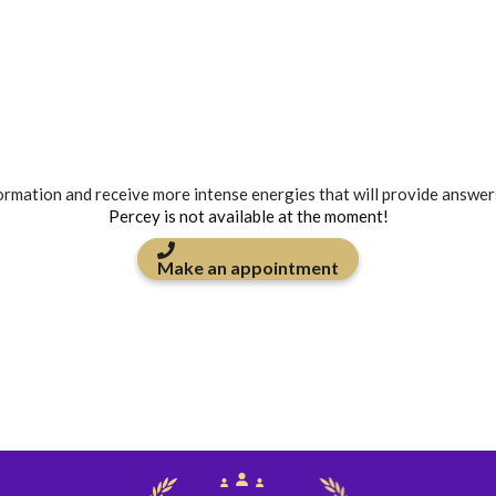
formation and receive more intense energies that will provide answer
Percey is not available at the moment!
Make an appointment