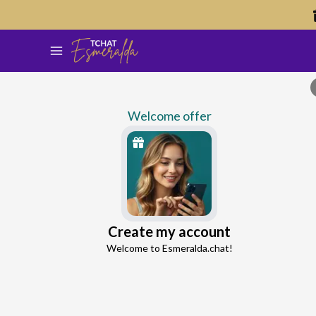
Welcome offer
Percey
Create my account
Continue with Google
Ex-Partner Reconnection Advisor
Welcome to Esmeralda.chat!
4.8
44 reviews
1110 consultations
Continue with Facebook
5 free messages!