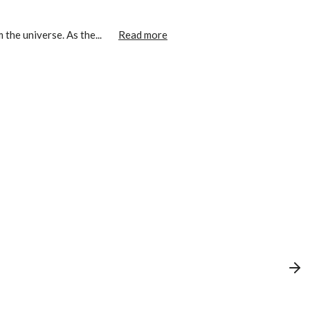
the universe. As the...
Read more