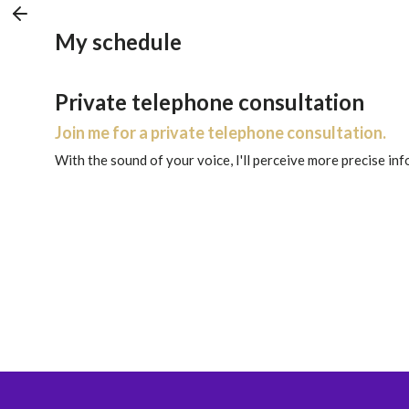
My schedule
Private telephone consultation
Join me for a private telephone consultation.
With the sound of your voice, I'll perceive more precise in