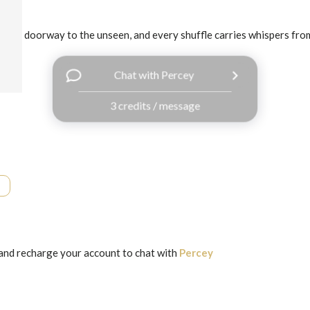
 is a doorway to the unseen, and every shuffle carries whispers from 
Chat with Percey
3 credits / message
and recharge your account to chat with
Percey