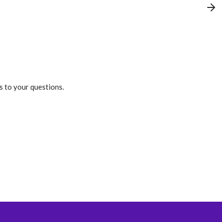
s to your questions.