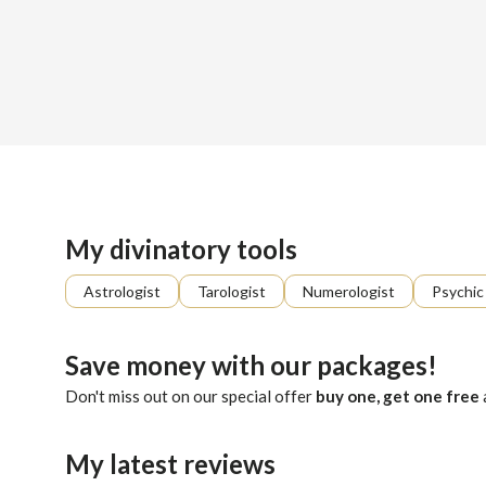
Sign up
About me
Already registered?
Log in
Percey walks the hidden paths of the Tarot, where each card
My divinatory tools
Astrologist
Tarologist
Numerologist
Psychic
Save money with our packages!
Don't miss out on our special offer
buy one, get one free
My latest reviews