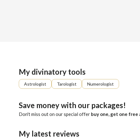
Sign up
About me
Already registered?
Log in
With many years of experience providing insightful guidance,
My divinatory tools
Astrologist
Tarologist
Numerologist
Save money with our packages!
Don't miss out on our special offer
buy one, get one free
My latest reviews