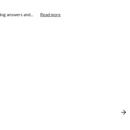
ing answers and...
Read more