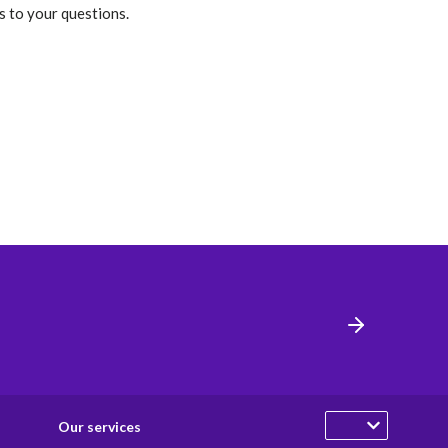
s to your questions.
Our services