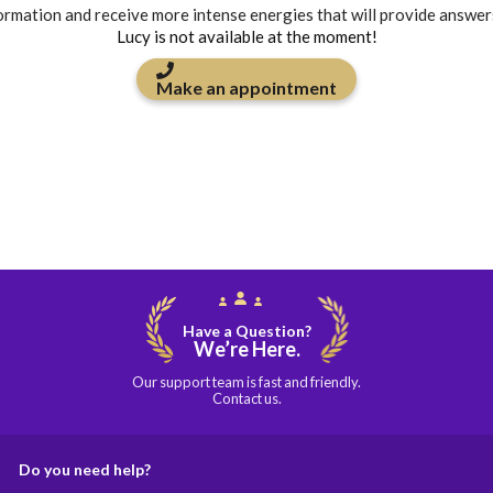
formation and receive more intense energies that will provide answer
Lucy is not available at the moment!
Make an appointment
Have a Question?
We’re Here.
Our support team is fast and friendly.
Contact us.
Do you need help?