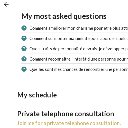
My most asked questions
Comment améliorer mon charisme pour être plus attr
Comment surmonter ma timidité pour aborder quelqu'
Quels traits de personnalité devrais-je développer p
Comment reconnaître l'intérêt d'une personne pour 
Quelles sont mes chances de rencontrer une personn
My schedule
Private telephone consultation
Join me for a private telephone consultation.