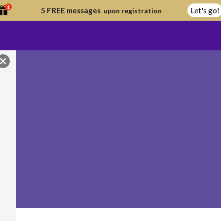
1
Let's go!
5 FREE messages
upon registration