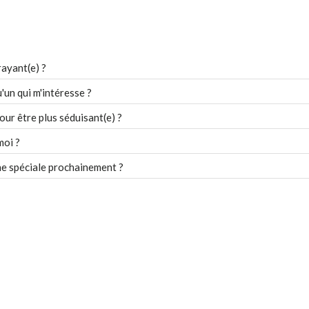
ayant(e) ?
un qui m'intéresse ?
our être plus séduisant(e) ?
moi ?
e spéciale prochainement ?