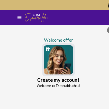
Welcome offer
Lucy
Create my account
Continue with Google
Love and Seduction Advisor
Welcome to Esmeralda.chat!
4.5
51 reviews
1208 consultations
Continue with Facebook
5 free messages!