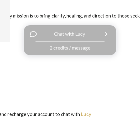
 my mission is to bring clarity, healing, and direction to those seek
Chat with Lucy
2 credits / message
and recharge your account to chat with
Lucy