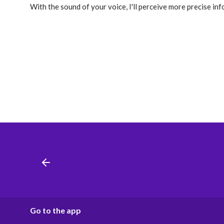
With the sound of your voice, I'll perceive more precise in
Go to the app