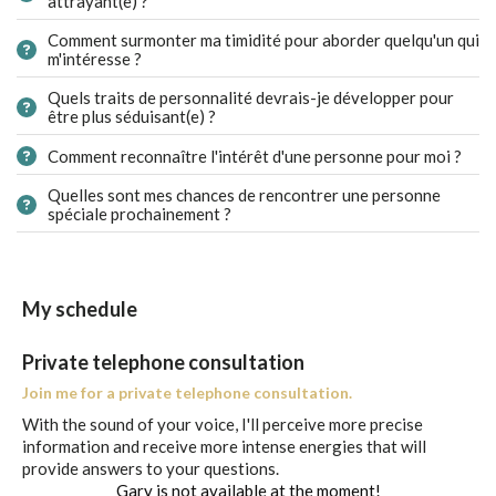
attrayant(e) ?
Comment surmonter ma timidité pour aborder quelqu'un qui
m'intéresse ?
Quels traits de personnalité devrais-je développer pour
être plus séduisant(e) ?
Comment reconnaître l'intérêt d'une personne pour moi ?
Quelles sont mes chances de rencontrer une personne
spéciale prochainement ?
My schedule
Private telephone consultation
Join me for a private telephone consultation.
With the sound of your voice, I'll perceive more precise
information and receive more intense energies that will
provide answers to your questions.
Gary is not available at the moment!