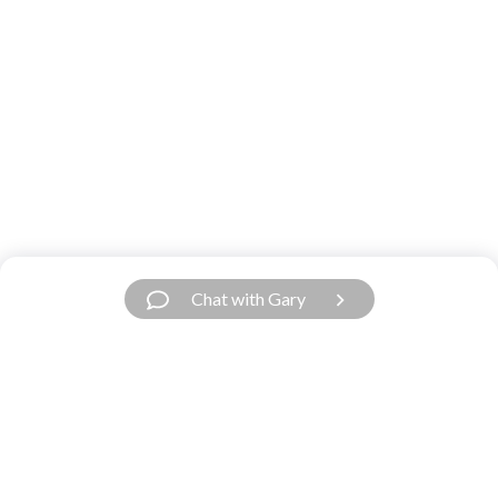
Chat with Gary
Have a Question?