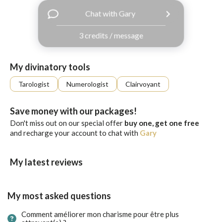
with
Chat with Gary
Facebook
3 credits / message
free
ssages!
Sign
My divinatory tools
up
eady
Log
Tarologist
Numerologist
Clairvoyant
tered?
in
Save money with our packages!
Don't miss out on our special offer
buy one, get one free
and recharge your account to chat with
Gary
My latest reviews
My most asked questions
Comment améliorer mon charisme pour être plus