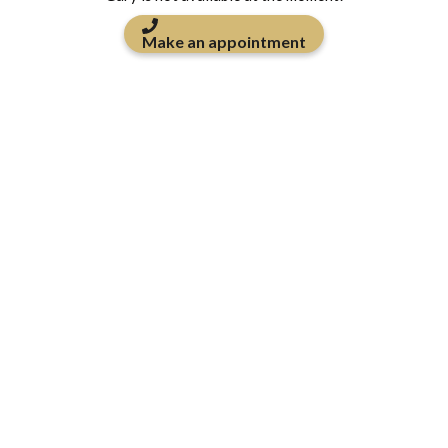
Make an appointment