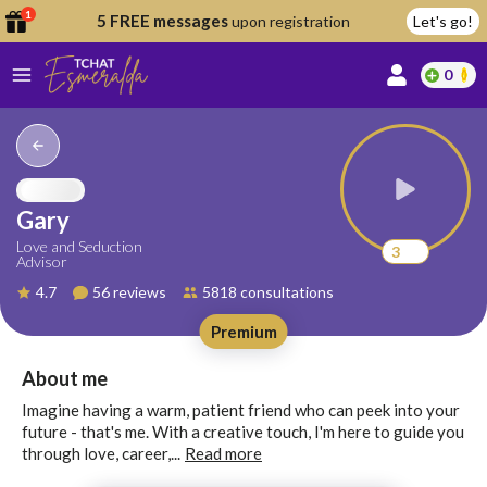
1
5 FREE messages
upon registration
Let's go!
0
lcome
fer
Gary
Love and Seduction
3
Advisor
reate
4.7
56 reviews
5818 consultations
y
Premium
ccount
ome to
Continue
About me
alda.chat!
with
Imagine having a warm, patient friend who can peek into your
Google
future - that's me. With a creative touch, I'm here to guide you
through love, career,...
Read more
Continue