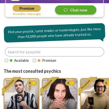
Premium
Chat now
4 credits / message
Find your psychic, tarot reader, or numerologist, just like more
42,000 people who have already trusted us.
than
Available
Premium
The most consulted psychics
Premium
Premium
Premium
4
3
3