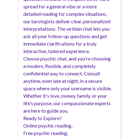
spread for a general vibe or a more
detailed reading for complex situations,
our tarologists deliver clear, personalized
interpretations. The written chat lets you
ask all your follow-up questions and get
immediate clarifications for a truly
interactive, tailored experience.
Choose psychic chat, and you're choosing
a modern, flexible, and completely
confidential way to connect. Consult
anytime, even late at night, in a secure
space where only your username is visible.
Whether it's love, money, family, or your
life's purpose, our compassionate experts
are here to guide you.
Ready to Explore?
Online psychic reading
,
Free psychic reading
,