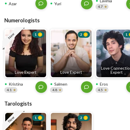
Lavinia
Azar
Yuri
4.7
Numerologists
New
1
2
1
Love Connecti
Love Expert
Love Expert
Expert
Kristina
Salmen
Eros
4.1
4.8
4.5
Tarologists
New
1
2