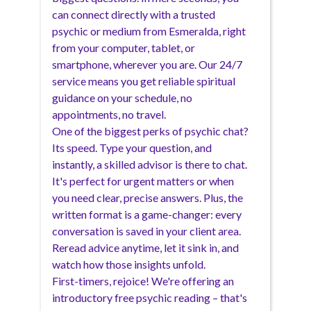
can connect directly with a trusted
psychic or medium from Esmeralda, right
from your computer, tablet, or
smartphone, wherever you are. Our 24/7
service means you get reliable spiritual
guidance on your schedule, no
appointments, no travel.
One of the biggest perks of psychic chat?
Its speed. Type your question, and
instantly, a skilled advisor is there to chat.
It's perfect for urgent matters or when
you need clear, precise answers. Plus, the
written format is a game-changer: every
conversation is saved in your client area.
Reread advice anytime, let it sink in, and
watch how those insights unfold.
First-timers, rejoice! We're offering an
introductory free psychic reading – that's