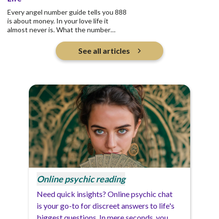
Every angel number guide tells you 888
is about money. In your love life it
almost never is. What the number
actually asks is who you are pouring
into, and whether any of it returns.
See all articles
Online psychic reading
Need quick insights? Online psychic chat
is your go-to for discreet answers to life's
biggest questions. In mere seconds, you