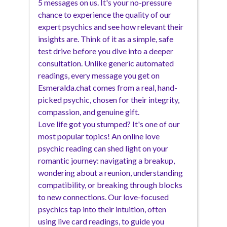
5 messages on us. It's your no-pressure
chance to experience the quality of our
expert psychics and see how relevant their
insights are. Think of it as a simple, safe
test drive before you dive into a deeper
consultation. Unlike generic automated
readings, every message you get on
Esmeralda.chat comes from a real, hand-
picked psychic, chosen for their integrity,
compassion, and genuine gift.
Love life got you stumped? It's one of our
most popular topics! An online love
psychic reading can shed light on your
romantic journey: navigating a breakup,
wondering about a reunion, understanding
compatibility, or breaking through blocks
to new connections. Our love-focused
psychics tap into their intuition, often
using live card readings, to guide you