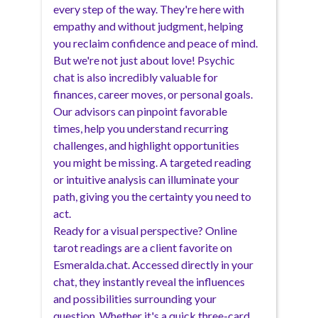
every step of the way. They're here with
empathy and without judgment, helping
you reclaim confidence and peace of mind.
But we're not just about love! Psychic
chat is also incredibly valuable for
finances, career moves, or personal goals.
Our advisors can pinpoint favorable
times, help you understand recurring
challenges, and highlight opportunities
you might be missing. A targeted reading
or intuitive analysis can illuminate your
path, giving you the certainty you need to
act.
Ready for a visual perspective? Online
tarot readings are a client favorite on
Esmeralda.chat. Accessed directly in your
chat, they instantly reveal the influences
and possibilities surrounding your
question. Whether it's a quick three-card