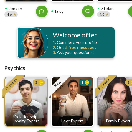
Jensen
Stefan
Levy
4.6
4.0
Welcome offer
1.
Complete your profile
2.
Get
5 free
messages
3.
Ask your questions!
Psychics
Premium
Premium
New
3
1
3
Relationship
Loyalty Expert
Love Expert
Family Expert