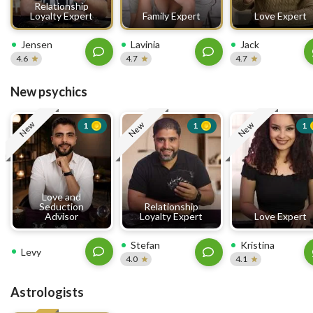
Relationship
Loyalty Expert
Family Expert
Love Expert
Jensen
Lavinia
Jack
4.6
4.7
4.7
New psychics
New
New
New
1
1
1
Love and
Seduction
Relationship
Advisor
Loyalty Expert
Love Expert
Stefan
Kristina
Levy
4.0
4.1
Astrologists