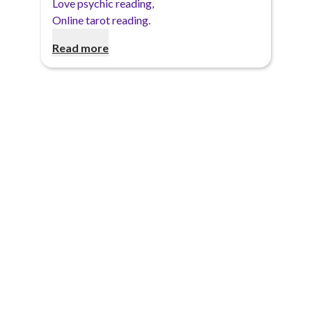
Love psychic reading
,
Online tarot reading
.
Read more