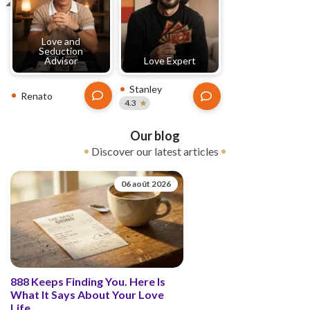
Love and
Seduction
Advisor
Love Expert
Stanley
Renato
4.3
Our blog
Discover our latest articles
06 août 2026
888 Keeps Finding You. Here Is
What It Says About Your Love
Life