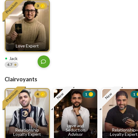
Premium
3
Love Expert
Jack
4.7
Clairvoyants
Premium
New
New
4
1
1
Love and
Relationship
Seduction
Relationship
Loyalty Expert
Advisor
Loyalty Expert