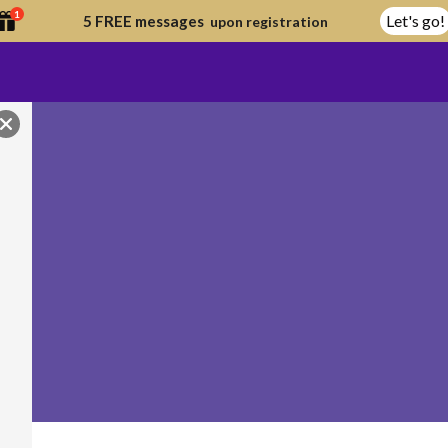
1
Let's go!
5 FREE messages
upon registration