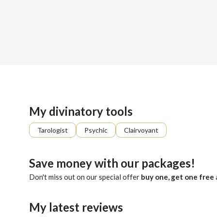
Sign up
About me
Already registered?
Log in
In the cosmic symphony of life, consider me your conductor. 
My divinatory tools
Tarologist
Psychic
Clairvoyant
Save money with our packages!
Don't miss out on our special offer
buy one, get one free
My latest reviews