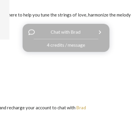
I'm here to help you tune the strings of love, harmonize the melody o
Chat with Brad
4 credits / message
and recharge your account to chat with
Brad