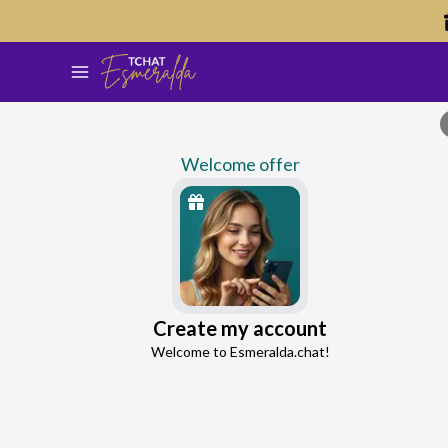
Welcome offer
Brad
Create my account
Continue with Google
Love Expert
Welcome to Esmeralda.chat!
4.5
42 reviews
4266 consultations
Continue with Facebook
5 free messages!