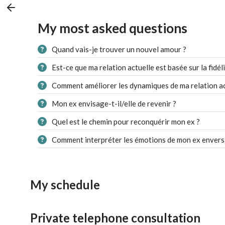
My most asked questions
Quand vais-je trouver un nouvel amour ?
Est-ce que ma relation actuelle est basée sur la fidéli
Comment améliorer les dynamiques de ma relation ac
Mon ex envisage-t-il/elle de revenir ?
Quel est le chemin pour reconquérir mon ex ?
Comment interpréter les émotions de mon ex envers
My schedule
Private telephone consultation