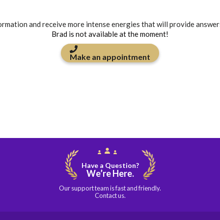
formation and receive more intense energies that will provide answer
Brad is not available at the moment!
Make an appointment
Have a Question?
We’re Here.
Our support team is fast and friendly.
Contact us.