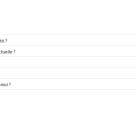
té ?
tuelle ?
 moi ?