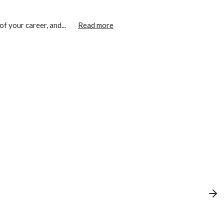
f your career, and...
Read more