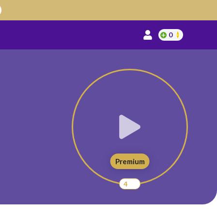
0
Premium
4