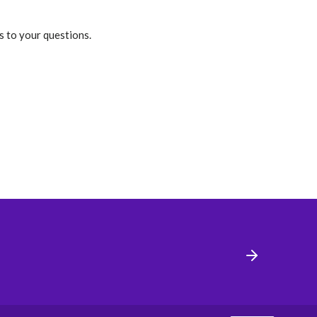
s to your questions.