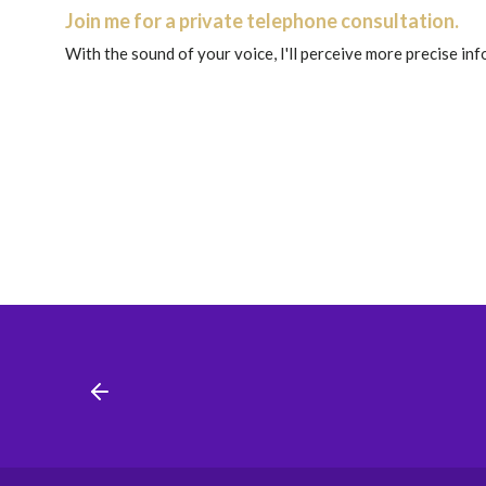
Join me for a private telephone consultation.
With the sound of your voice, I'll perceive more precise in