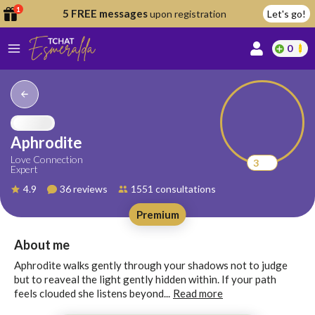
1
5 FREE messages
upon registration
Let's go!
0
lcome
fer
Aphrodite
Love Connection
3
Expert
reate
4.9
36 reviews
1551 consultations
y
Premium
ccount
ome to
Continue
About me
alda.chat!
with
Aphrodite walks gently through your shadows not to judge
Google
but to reaveal the light gently hidden within. If your path
feels clouded she listens beyond...
Read more
Continue