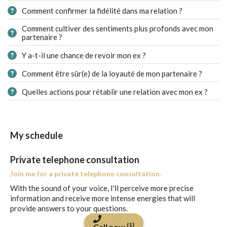
Comment confirmer la fidélité dans ma relation ?
Comment cultiver des sentiments plus profonds avec mon
partenaire ?
Y a-t-il une chance de revoir mon ex ?
Comment être sûr(e) de la loyauté de mon partenaire ?
Quelles actions pour rétablir une relation avec mon ex ?
My schedule
Private telephone consultation
Join me for a private telephone consultation.
With the sound of your voice, I'll perceive more precise
information and receive more intense energies that will
provide answers to your questions.
(1)
Call now