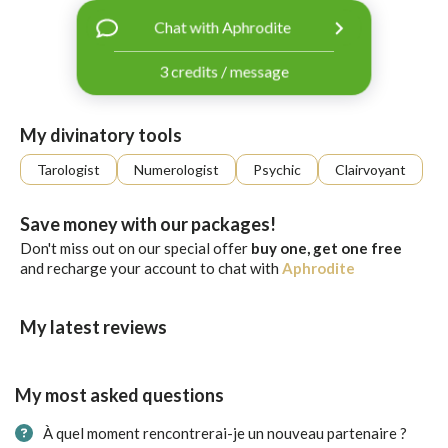
with
Chat with Aphrodite
Facebook
3 credits / message
free
ssages!
Sign
My divinatory tools
up
eady
Log
Tarologist
Numerologist
Psychic
Clairvoyant
tered?
in
Save money with our packages!
Don't miss out on our special offer
buy one, get one free
and recharge your account to chat with
Aphrodite
My latest reviews
My most asked questions
À quel moment rencontrerai-je un nouveau partenaire ?