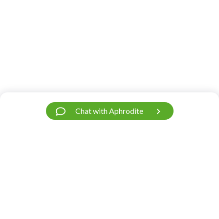
Chat with Aphrodite
Have a Question?
We’re Here.
Our support team is fast and friendly. Contact